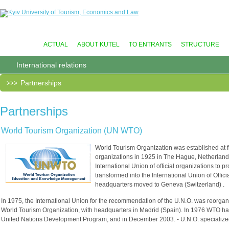
ACTUAL
ABOUT KUTEL
TO ENTRANTS
STRUCTURE
International relations
Partnerships
Partnerships
World Tourism Organization (UN WTO)
World Tourism Organization was established at firs
organizations in 1925 in The Hague, Netherland
International Union of official organizations to 
transformed into the International Union of Offic
headquarters moved to Geneva (Switzerland) .
In 1975, the International Union for the recommendation of the U.N.O. was reorganiz
World Tourism Organization, with headquarters in Madrid (Spain). In 1976 WTO has
United Nations Development Program, and in December 2003. - U.N.O. speciali