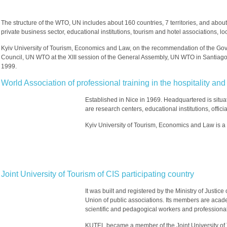
The structure of the WTO, UN includes about 160 countries, 7 territories, and abou
private business sector, educational institutions, tourism and hotel associations, lo
Kyiv University of Tourism, Economics and Law, on the recommendation of the Go
Council, UN WTO at the XIII session of the General Assembly, UN WTO in Santiago
1999.
World Association of professional training in the hospitality 
Established in Nice in 1969. Headquartered is situa
are research centers, educational institutions, offici
Kyiv University of Tourism, Economics and Law is a
Joint University of Tourism of CIS participating country
It was built and registered by the Ministry of Justic
Union of public associations. Its members are academ
scientific and pedagogical workers and professionals
KUTEL became a member of the Joint University of