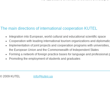
The main directions of international cooperation KUTEL
Integration into European, world cultural and educational scientific space
Cooperation with leading international tourism organizations and diplomati
Implementation of joint projects and cooperation programs with universities, 
the European Union and the Commonwealth of Independent States
Forming a network of foreign practice bases for language and professional p
Promoting the employment of students and graduates
© 2009 KUTEL
info@kutep.ua