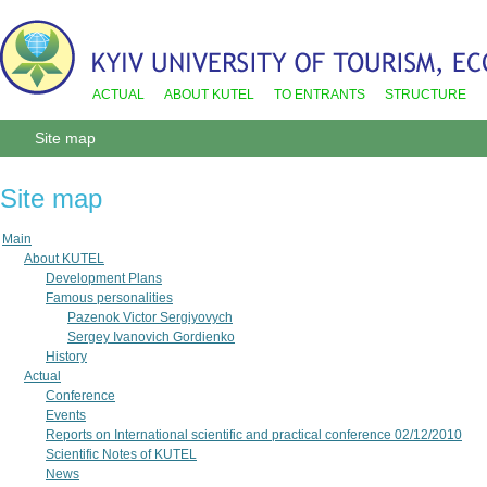
ACTUAL
ABOUT KUTEL
TO ENTRANTS
STRUCTURE
Site map
Site map
Main
About KUTEL
Development Plans
Famous personalities
Pazenok Victor Sergiyovych
Sergey Ivanovich Gordienko
History
Actual
Conference
Events
Reports on International scientific and practical conference 02/12/2010
Scientific Notes of KUTEL
News