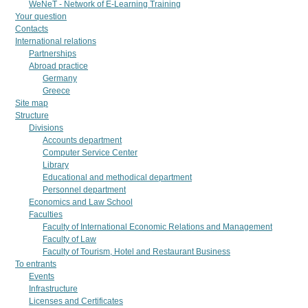
WeNeT - Network of E-Learning Training
Your question
Contacts
International relations
Partnerships
Abroad practice
Germany
Greece
Site map
Structure
Divisions
Accounts department
Computer Service Center
Library
Educational and methodical department
Personnel department
Economics and Law School
Faculties
Faculty of International Economic Relations and Management
Faculty of Law
Faculty of Tourism, Hotel and Restaurant Business
To entrants
Events
Infrastructure
Licenses and Certificates