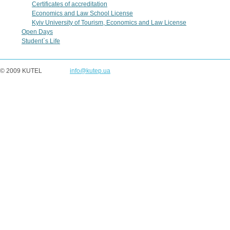
Certificates of accreditation
Economics and Law School License
Kyiv University of Tourism, Economics and Law License
Open Days
Student`s Life
© 2009 KUTEL
info@kutep.ua