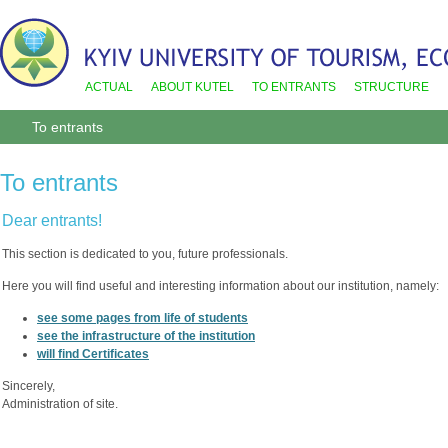
ACTUAL
ABOUT KUTEL
TO ENTRANTS
STRUCTURE
To entrants
To entrants
Dear entrants!
This section is dedicated to you, future professionals.
Here you will find useful and interesting information about our institution, namely:
see some pages from life of students
see the infrastructure of the institution
will find Certificates
Sincerely,
Administration of site.