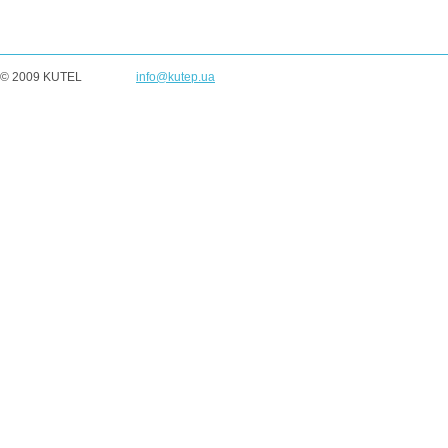
© 2009 KUTEL
info@kutep.ua