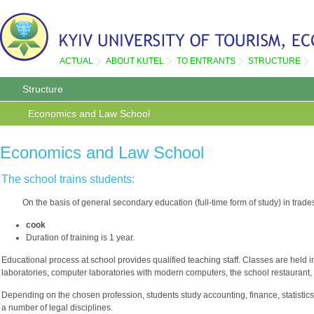
ACTUAL
ABOUT KUTEL
TO ENTRANTS
STRUCTURE
Structure
Economics and Law School
Economics and Law School
The school trains students:
On the basis of general secondary education (full-time form of study) in trade
cook
Duration of training is 1 year.
Educational process at school provides qualified teaching staff. Classes are held 
laboratories, computer laboratories with modern computers, the school restaurant, b
Depending on the chosen profession, students study accounting, finance, statistics,
a number of legal disciplines.