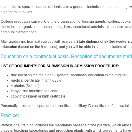
In addition to special courses students take a general, technical, human training, wh
high moral qualities.
College graduates can work for the organization of tourism agents, waiters, cooks, 
clerks in the organizations, enterprises, firms, secretarial administration, secretari
and public enterprises.
After graduating from college you will receive a
State diploma of skilled workers 
education
(based on the 9 classes), and you will be able to continue studies at th
Education on a contractual basis. Reception of documents held
LIST OF DOCUMENTS FOR SUBMISSION IN ADMISSION PROCEDURE:
document on the main or full general secondary education in the original;
medical certificate in form 086-y;
4 photos (3x4 cm);
copy of the identification code;
copy of passport or birth certificate.
Personally present passport or birth certificate, military ID (certificate of postscript t
Practice:
Professional training includes the mandatory passage of the practice, which alloca
place in teaching laboratories and production plants, with which agreements have b