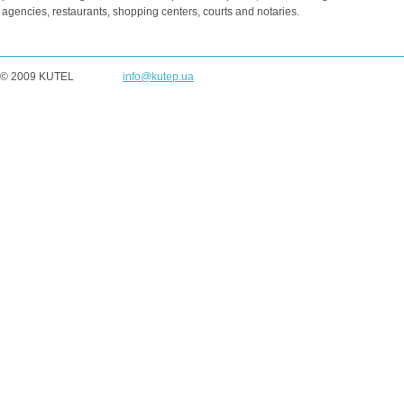
agencies, restaurants, shopping centers, courts and notaries.
© 2009 KUTEL
info@kutep.ua